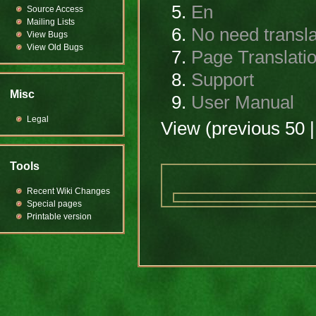
En
Source Access
Mailing Lists
No need transla
View Bugs
View Old Bugs
Page Translati
Support
Misc
User Manual
Legal
View (previous 50 |
Tools
Recent Wiki Changes
Special pages
Printable version