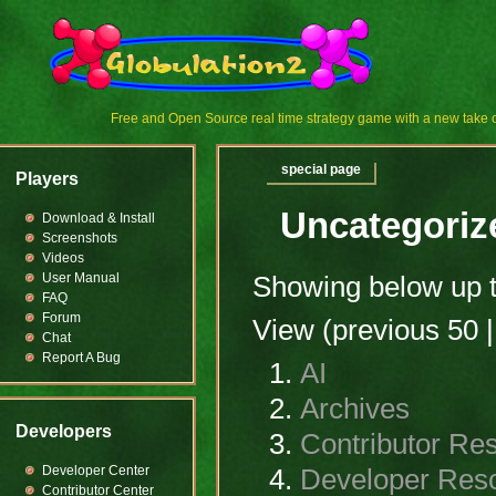
Free and Open Source real time strategy game with a new tak
special page
Players
Uncategoriz
Download & Install
Screenshots
Videos
User Manual
Showing below up 
FAQ
Forum
View (previous 50 |
Chat
Report A Bug
AI
Archives
Developers
Contributor Re
Developer Center
Developer Res
Contributor Center