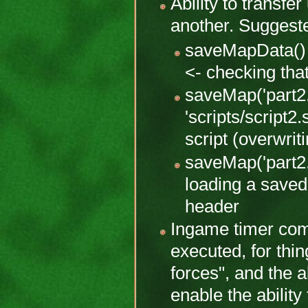
Ability to transfe
another. Suggest
saveMapData() 
<- checking th
saveMap('part2.
'scripts/script2
script (overwrit
saveMap('part2.
loading a saved
header
Ingame timer co
executed, for thin
forces", and the a
enable the ability