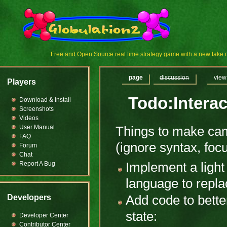
Free and Open Source real time strategy game with a new tak
page
discussion
view
Players
Todo:Intera
Download & Install
Screenshots
Videos
User Manual
Things to make cam
FAQ
(ignore syntax, foc
Forum
Chat
Report A Bug
Implement a light 
language to repla
Developers
Add code to bette
state:
Developer Center
Contributor Center