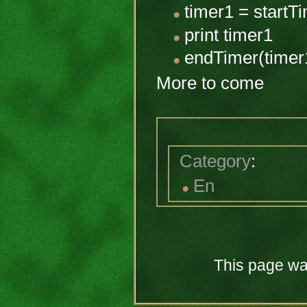
timer1 = startTi
print timer1
endTimer(timer
More to come
Category
:
En
This page was