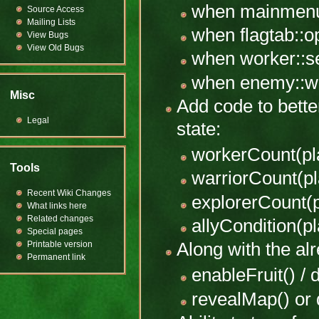
when mainmenu
Source Access
Mailing Lists
when flagtab::
View Bugs
View Old Bugs
when worker::s
when enemy::wo
Misc
Add code to bette
Legal
state:
workerCount(pl
Tools
warriorCount(pl
Recent Wiki Changes
explorerCount(p
What links here
Related changes
allyCondition(pl
Special pages
Printable version
Along with the alr
Permanent link
enableFruit() / 
revealMap() or