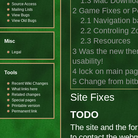
1.3
Mac Downlo
Source Access
2
Game Fixes or Po
Mailing Lists
View Bugs
2.1
Navigation b
View Old Bugs
2.2
Controling Z
2.3
Resources
Misc
3
Was the new them
Legal
usability!
4
lock on main pa
Tools
5
Change from bitb
Recent Wiki Changes
What links here
Site Fixes
Related changes
Special pages
Printable version
Permanent link
TODO
The site and the fo
to contact the webm