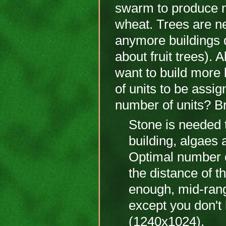
swarm to produce m
wheat. Trees are ne
anymore buildings d
about fruit trees). 
want to build more 
of units to be assi
number of units? Br
Stone is needed t
building, algaes 
Optimal number o
the distance of th
enough, mid-rang
except you don't
(1240x1024).