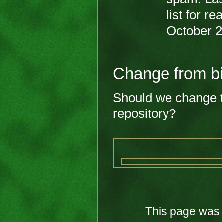
list for r
October 
Change from bi
Should we change th
repository?
This page was 