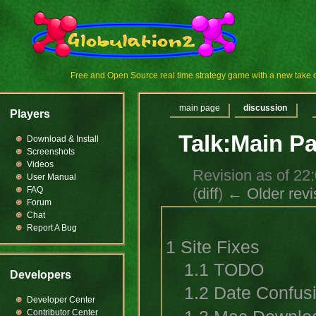
Free and Open Source real time strategy game with a new tak
main page
discussion
Players
Talk:Main P
Download & Install
Screenshots
Videos
Revision as of 2
User Manual
(
diff
)
← Older revi
FAQ
Forum
Chat
Report A Bug
1
Site Fixes
1.1
TODO
Developers
1.2
Date Confus
Developer Center
Contributor Center