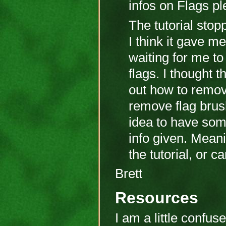
infos on Flags p
The tutorial stop
I think it gave 
waiting for me to
flags. I thought t
out how to remove 
remove flag brus
idea to have some
info given. Meani
the tutorial, or 
Brett
Resources
I am a little confu