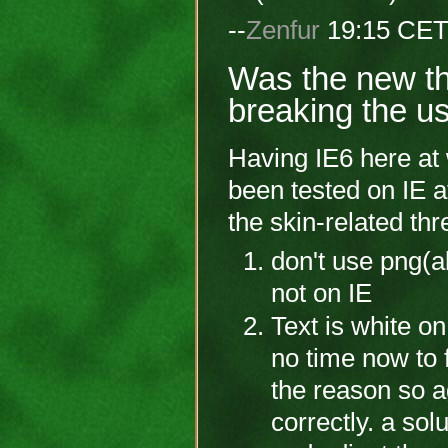
--
Zenfur
19:15 CET
Was the new th
breaking the usa
Having IE6 here at
been tested on IE at
the skin-related th
don't use png(al
not on IE
Text is white on
no time now to f
the reason so ag
correctly. a sol