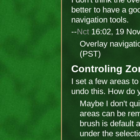
better to have a go
navigation tools.
--
Nct
16:02, 19 No
Overlay navigati
(PST)
Controling Zo
I set a few areas to
undo this. How do 
Maybe I don't qui
areas can be rem
brush is default
under the selecti