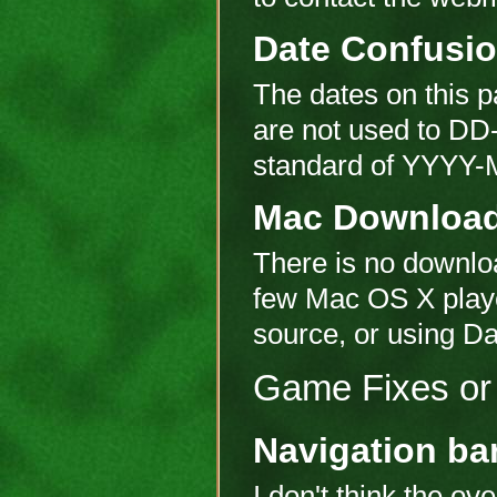
Date Confusi
The dates on this p
are not used to DD
standard of YYYY-M
Mac Downloa
There is no downloa
few Mac OS X player
source, or using Da
Game Fixes or 
Navigation ba
I don't think the ove