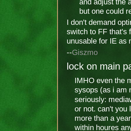
and adjust the a
but one could re
I don't demand opti
switch to FF that's 
unusable for IE as m
--
Giszmo
lock on main p
IMHO even the ma
sysops (as i am n
seriously: media
or not. can't you
more than a year
within houres an