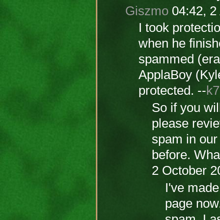
Giszmo
04:42, 2
I took protectio
when he finis
spammed (eras
ApplaBoy (Kyle
protected. --
k7
So if you wi
please revie
spam in our 
before. Wha
2 October 2
I've made 
page now.
spam. Last