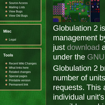
Source Access
Mailing Lists
View Bugs
View Old Bugs
Globulation 2 
Misc
management by a
Legal
just
download
a
under the
GNU 
Tools
Recent Wiki Changes
Globulation 2 
What links here
Related changes
number of units 
Special pages
Printable version
Permanent link
requests. This 
individual unit'