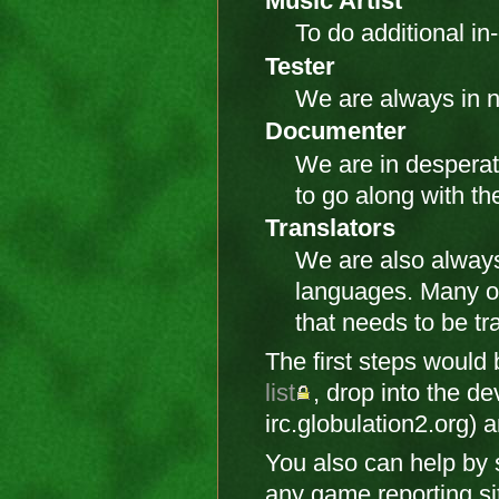
Music Artist
To do additional i
Tester
We are always in n
Documenter
We are in desperat
to go along with the
Translators
We are also always
languages. Many of
that needs to be tr
The first steps would
list
, drop into the d
irc.globulation2.org) a
You also can help by
any game reporting sit