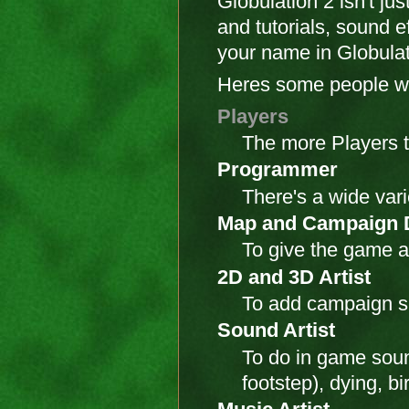
Globulation 2 isn't j
and tutorials, sound 
your name in Globulati
Heres some people we
Players
The more Players t
Programmer
There's a wide vari
Map and Campaign 
To give the game a
2D and 3D Artist
To add campaign sp
Sound Artist
To do in game sound
footstep), dying, b