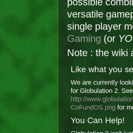
possible combi
versatile gamep
single player m
Gaming
(or
YO
Note : the wik
Like what you s
We are currently looki
for Globulation 2. See
http://www.globulati
CoFundOS.png
for mo
You Can Help!