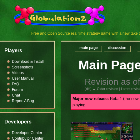
Free and Open Source real time strategy game with a new tak
main page
discussion
Players
Main Pag
Download & Install
Screenshots
Videos
User Manual
Revision as o
FAQ
(
diff
)
← Older revision
|
Latest revis
Forum
Chat
Major new release:
Beta 1 (the new 
Report A Bug
playing.
Developers
Developer Center
Contributor Center