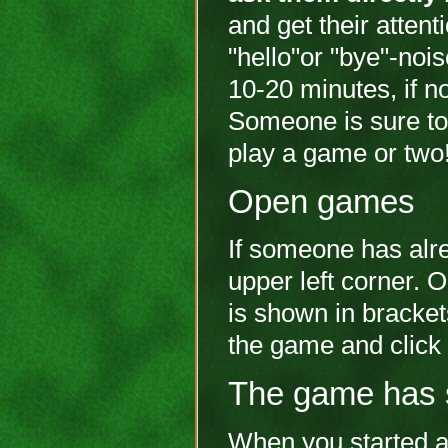
and get their attent
"hello"or "bye"-noi
10-20 minutes, if n
Someone is sure to 
play a game or two
Open games
If someone has alrea
upper left corner. 
is shown in bracket
the game and click 
The game has 
When you started a