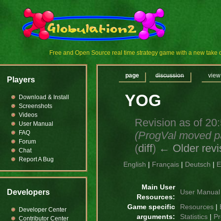
Free and Open Source real time strategy game with a new tak
page
discussion
view
Players
YOG
Download & Install
Screenshots
Videos
Revision as of 20
User Manual
(ProgVal moved 
FAQ
Forum
(
diff
)
← Older revi
Chat
Report A Bug
English
|
Français
|
Deutsch
|
E
Main User
Developers
User Manual
Resources:
Game specific
Resources
|
Developer Center
arguments:
Statistics
|
Pr
Contributor Center