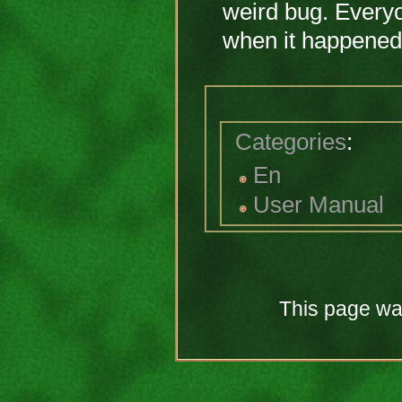
weird bug. Every
when it happened
Categories
:
En
User Manual
This page was