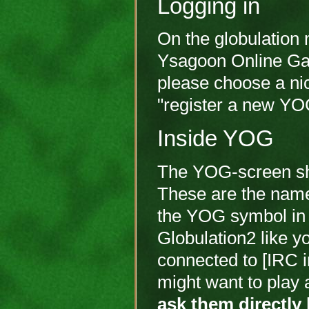
Logging in
On the globulation 
Ysagoon Online Gamin
please choose a ni
"register a new YO
Inside YOG
The YOG-screen sho
These are the names
the YOG symbol in f
Globulation2 like y
connected to [IRC ir
might want to play 
ask them directly 