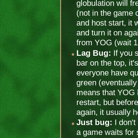
globulation will f
(not in the game c
and host start, it 
and turn it on ag
from YOG (wait 10
Lag Bug:
If you 
bar on the top, it
everyone have qu
green (eventually y
means that YOG 
restart, but befor
again, it usually 
Just bug:
I don't
a game waits for s