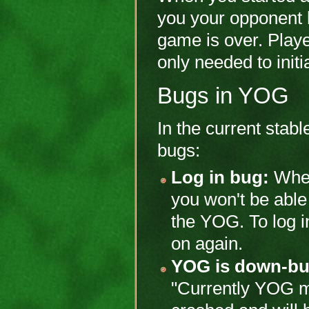
you your opponent
game is over. Playe
only needed to init
Bugs in YOG
In the current stab
bugs:
Log in bug:
When
you won't be able 
the YOG. To log in
on again.
YOG is down-bu
"Currently YOG me