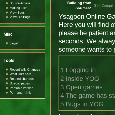
Building from
Source Access
Git
|
Compili
Mailing Lists
Sources:
View Bugs
Ysagoon Online Gam
View Old Bugs
Here you will find o
please be patient a
Misc
seconds. We always
Legal
someone wants to pl
Tools
1
Logging in
Recent Wiki Changes
What links here
2
Inside YOG
Related changes
Special pages
3
Open games
Printable version
Permanent link
4
The game has st
5
Bugs in YOG