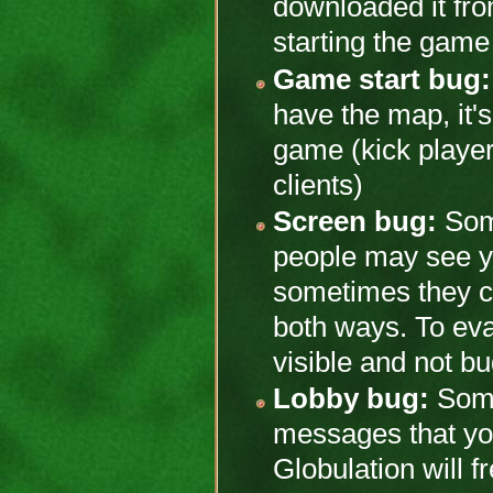
downloaded it from
starting the game 
Game start bug:
have the map, it's 
game (kick player
clients)
Screen bug:
Some
people may see y
sometimes they ca
both ways. To ev
visible and not 
Lobby bug:
Some
messages that you 
Globulation will f