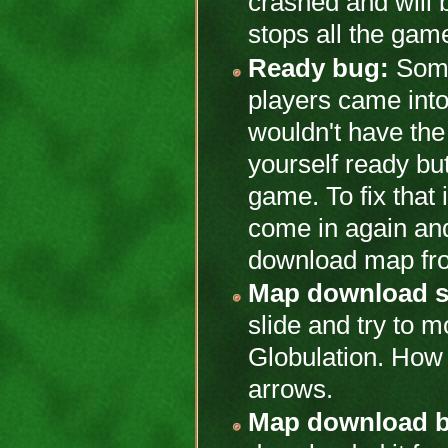
crashed and will b
stops all the gam
Ready bug:
Somet
players came int
wouldn't have th
yourself ready but
game. To fix that 
come in again and
download map fro
Map download se
slide and try to mo
Globulation. How 
arrows.
Map download 